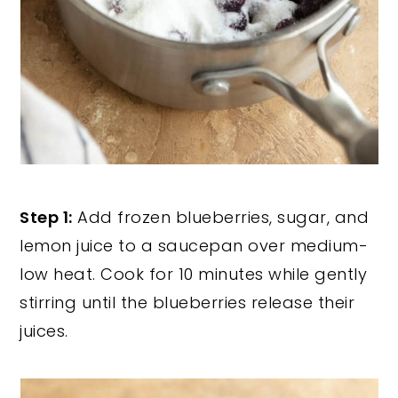
Step 1:
Add frozen blueberries, sugar, and
lemon juice to a saucepan over medium-
low heat. Cook for 10 minutes while gently
stirring until the blueberries release their
juices.