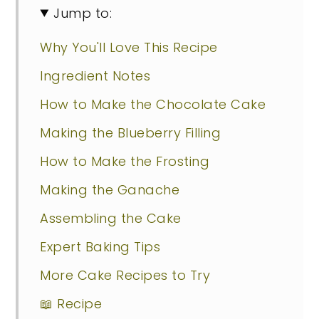
Jump to:
Why You'll Love This Recipe
Ingredient Notes
How to Make the Chocolate Cake
Making the Blueberry Filling
How to Make the Frosting
Making the Ganache
Assembling the Cake
Expert Baking Tips
More Cake Recipes to Try
📖 Recipe