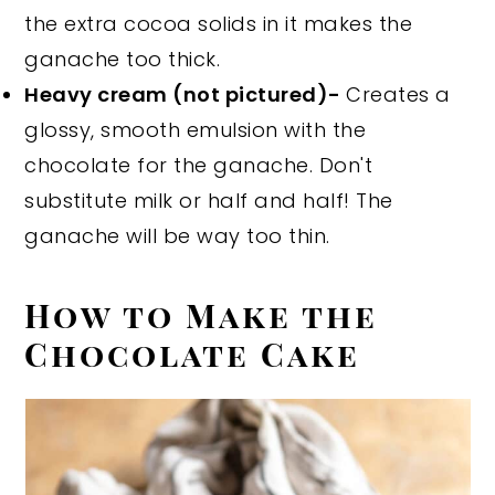
the extra cocoa solids in it makes the
ganache too thick.
Heavy cream (not pictured)-
Creates a
glossy, smooth emulsion with the
chocolate for the ganache. Don't
substitute milk or half and half! The
ganache will be way too thin.
How to Make the
Chocolate Cake