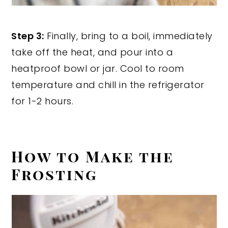
Step 3:
Finally, bring to a boil, immediately
take off the heat, and pour into a
heatproof bowl or jar. Cool to room
temperature and chill in the refrigerator
for 1-2 hours.
How to Make the
Frosting