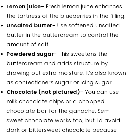
Lemon juice-
Fresh lemon juice enhances
the tartness of the blueberries in the filling.
Unsalted butter-
Use softened unsalted
butter in the buttercream to control the
amount of salt.
Powdered sugar-
This sweetens the
buttercream and adds structure by
drawing out extra moisture. It's also known
as confectioners sugar or icing sugar.
Chocolate (not pictured)-
You can use
milk chocolate chips or a chopped
chocolate bar for the ganache. Semi-
sweet chocolate works too, but I'd avoid
dark or bittersweet chocolate because