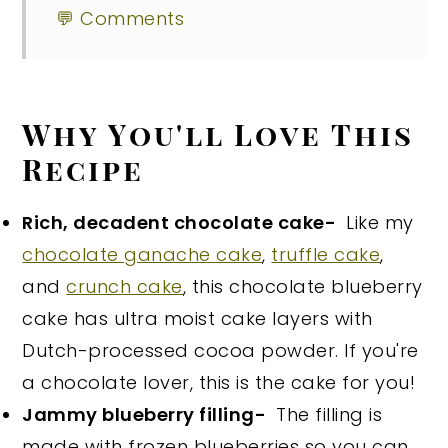
💬 Comments
Why You'll Love This
Recipe
Rich, decadent chocolate cake-
Like my
chocolate ganache cake
,
truffle cake
,
and
crunch cake
, this chocolate blueberry
cake has ultra moist cake layers with
Dutch-processed cocoa powder. If you're
a chocolate lover, this is the cake for you!
Jammy blueberry filling-
The filling is
made with frozen blueberries so you can