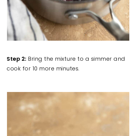
Step 2:
Bring the mixture to a simmer and
cook for 10 more minutes.