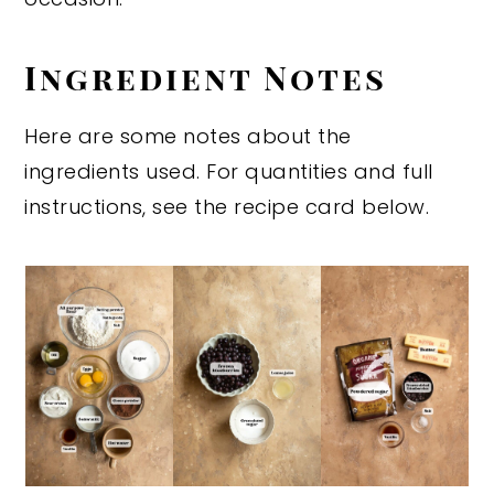
Ingredient Notes
Here are some notes about the
ingredients used. For quantities and full
instructions, see the recipe card below.