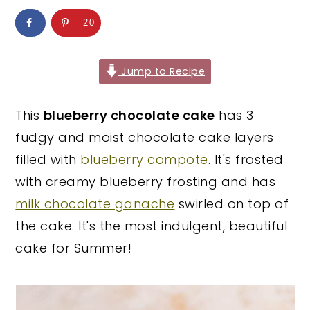
y
n
y
20
n
t
s
a
e
i
Jump to Recipe
v
n
d
i
t
e
This
blueberry chocolate cake
has 3
g
b
fudgy and moist chocolate cake layers
a
a
filled with
blueberry compote
. It's frosted
t
r
with creamy blueberry frosting and has
i
milk chocolate ganache
swirled on top of
o
the cake. It's the most indulgent, beautiful
n
cake for Summer!