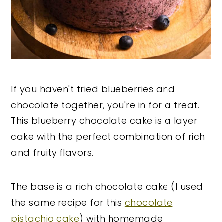
If you haven't tried blueberries and
chocolate together, you're in for a treat.
This blueberry chocolate cake is a layer
cake with the perfect combination of rich
and fruity flavors.
The base is a rich chocolate cake (I used
the same recipe for this
chocolate
pistachio cake
) with homemade