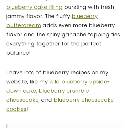
blueberry cake filling
bursting with fresh
jammy flavor. The fluffy
blueberry
buttercream
adds even more blueberry
flavor and the shiny ganache topping ties
everything together for the perfect
balance!
I have lots of blueberry recipes on my
website, like my
wild blueberry upside-
down cake
,
blueberry crumble
cheesecake
, and
blueberry cheesecake
cookies
!