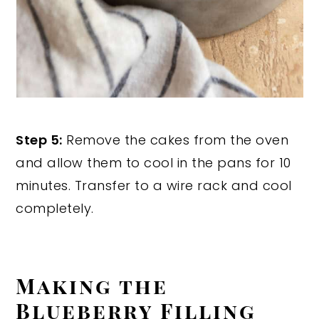
Step 5:
Remove the cakes from the oven
and allow them to cool in the pans for 10
minutes. Transfer to a wire rack and cool
completely.
Making the
Blueberry Filling