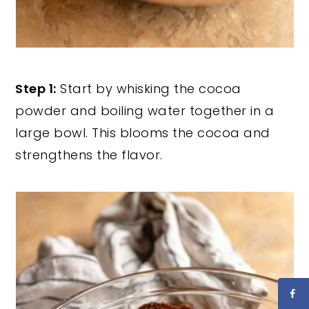
Step 1:
Start by whisking the cocoa
powder and boiling water together in a
large bowl. This blooms the cocoa and
strengthens the flavor.