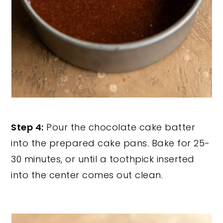
Step 4:
Pour the chocolate cake batter
into the prepared cake pans. Bake for 25-
30 minutes, or until a toothpick inserted
into the center comes out clean.