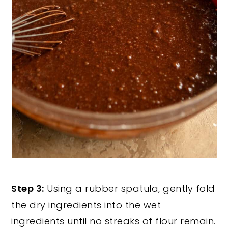
Step 3:
Using a rubber spatula, gently fold
the dry ingredients into the wet
ingredients until no streaks of flour remain.