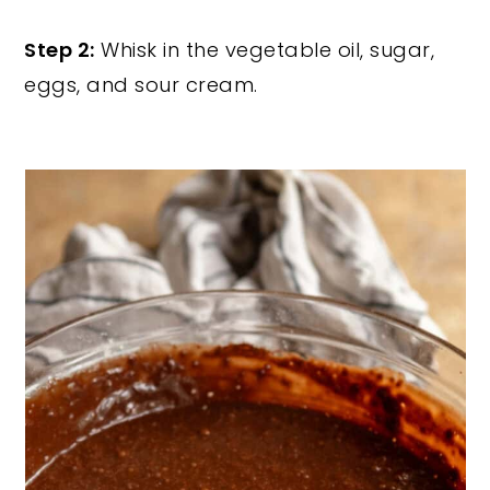
Step 2:
Whisk in the vegetable oil, sugar,
eggs, and sour cream.