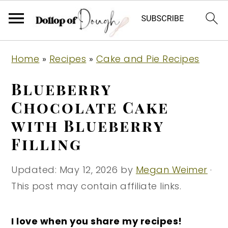
S
S
S
Home
»
Recipes
»
Cake and Pie Recipes
k
k
k
i
i
i
Blueberry
p
p
p
Chocolate Cake
t
t
t
with Blueberry
o
o
o
Filling
p
m
p
r
a
r
Updated:
May 12, 2026
by
Megan Weimer
·
i
i
i
This post may contain affiliate links.
m
n
m
a
c
a
I love when you share my recipes!
r
o
r