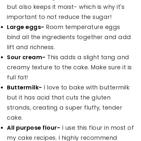
but also keeps it moist- which is why it's
important to not reduce the sugar!
Large eggs-
Room temperature eggs
bind all the ingredients together and add
lift and richness.
Sour cream-
This adds a slight tang and
creamy texture to the cake. Make sure it is
full fat!
Buttermilk-
I love to bake with buttermilk
but it has acid that cuts the gluten
strands, creating a super fluffy, tender
cake.
All purpose flour-
I use this flour in most of
my cake recipes. I highly recommend