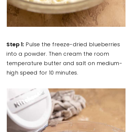
Step 1:
Pulse the freeze-dried blueberries
into a powder. Then cream the room
temperature butter and salt on medium-
high speed for 10 minutes.