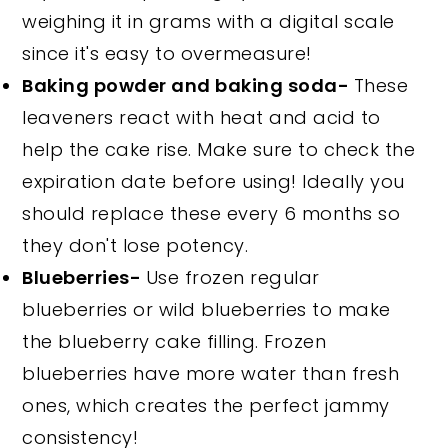
weighing it in grams with a digital scale
since it's easy to overmeasure!
Baking powder and baking soda-
These
leaveners react with heat and acid to
help the cake rise. Make sure to check the
expiration date before using! Ideally you
should replace these every 6 months so
they don't lose potency.
Blueberries-
Use frozen regular
blueberries or wild blueberries to make
the blueberry cake filling. Frozen
blueberries have more water than fresh
ones, which creates the perfect jammy
consistency!