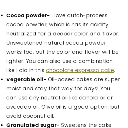
Cocoa powder-
I love dutch-process
cocoa powder, which is has its acidity
neutralized for a deeper color and flavor.
Unsweetened natural cocoa powder
works too, but the color and flavor will be
lighter. You can also use a combination
like I did in this
chocolate espresso cake
.
Vegetable oil-
Oil-based cakes are super
moist and stay that way for days! You
can use any neutral oil like canola oil or
avocado oil. Olive oil is a good option, but
avoid coconut oil.
Granulated sugar-
Sweetens the cake