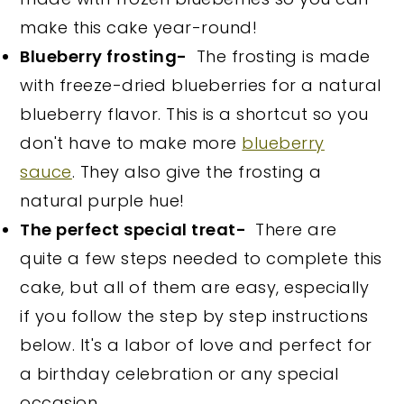
make this cake year-round!
Blueberry frosting-
The frosting is made
with freeze-dried blueberries for a natural
blueberry flavor. This is a shortcut so you
don't have to make more
blueberry
sauce
. They also give the frosting a
natural purple hue!
The perfect special treat-
There are
quite a few steps needed to complete this
cake, but all of them are easy, especially
if you follow the step by step instructions
below. It's a labor of love and perfect for
a birthday celebration or any special
occasion.