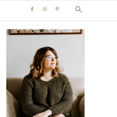
Primary
Sidebar