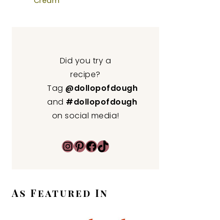
Cream
Did you try a
recipe?
Tag
@dollopofdough
and
#dollopofdough
on social media!
Instagram
Pinterest
Facebook
TikTok
As Featured In