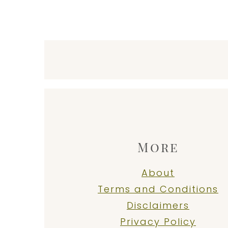
Footer
More
About
Terms and Conditions
Disclaimers
Privacy Policy