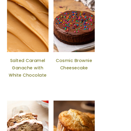
Salted Caramel
Cosmic Brownie
Ganache with
Cheesecake
White Chocolate