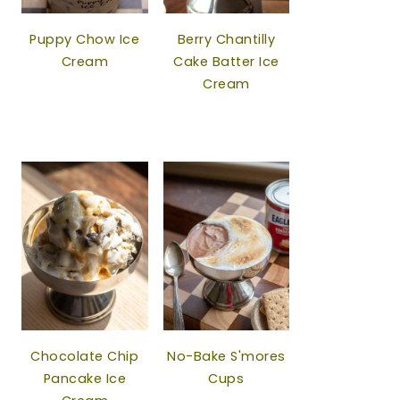
Puppy Chow Ice
Berry Chantilly
Cream
Cake Batter Ice
Cream
Chocolate Chip
No-Bake S'mores
Pancake Ice
Cups