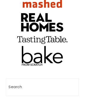
Search