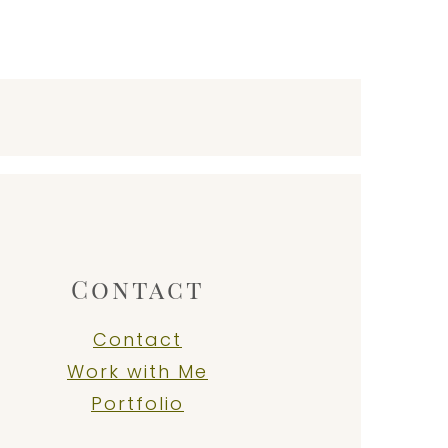
Contact
Contact
Work with Me
Portfolio