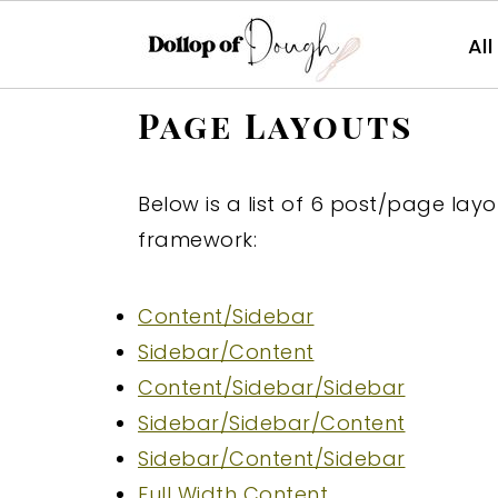
Al
S
S
S
Page Layouts
k
k
k
i
i
i
Below is a list of 6 post/page la
p
p
p
framework:
t
t
t
o
o
o
Content/Sidebar
p
m
p
Sidebar/Content
r
a
r
Content/Sidebar/Sidebar
i
i
i
Sidebar/Sidebar/Content
m
n
m
Sidebar/Content/Sidebar
a
c
a
Full Width Content
r
o
r