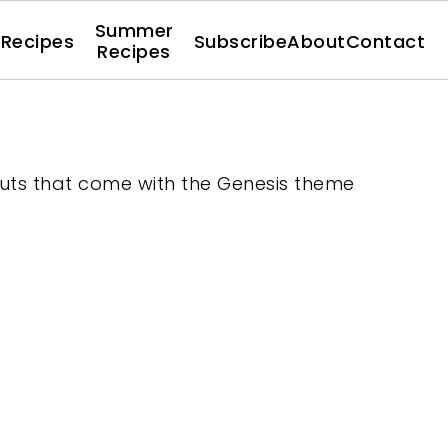
Summer
l Recipes
Subscribe
About
Contact
Recipes
youts that come with the Genesis theme