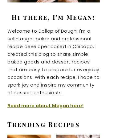
Hi there, I'm Megan!
Welcome to Dollop of Dough! I'm a
self-taught baker and professional
recipe developer based in Chicago. I
created this blog to share simple
baked goods and dessert recipes
that are easy to prepare for everyday
occasions. With each recipe, I hope to
spark joy and inspire my community
of dessert enthusiasts.
Read more about Megan here!
Trending Recipes