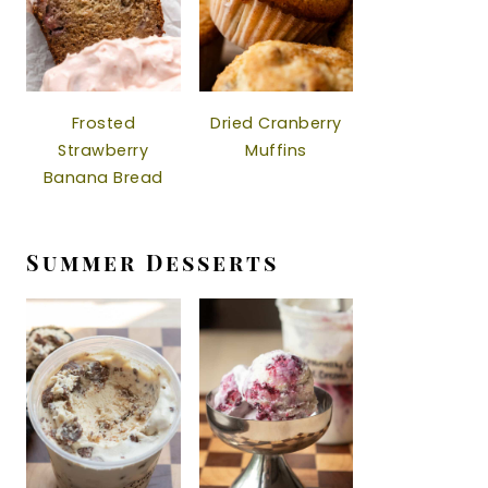
Frosted
Dried Cranberry
Strawberry
Muffins
Banana Bread
Summer Desserts