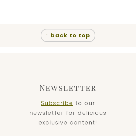
↑ back to top
Newsletter
Subscribe
to our
newsletter for delicious
exclusive content!