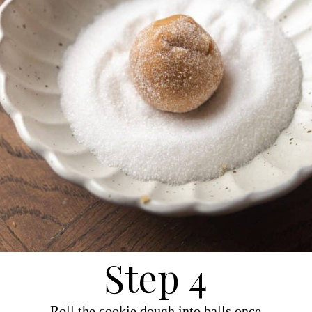
Step 4
Roll the cookie dough into balls once