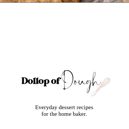
Opening
https://dollopofdough.com/brown-butter-peanut-butter-cookies/
Everyday dessert recipes
for the home baker.