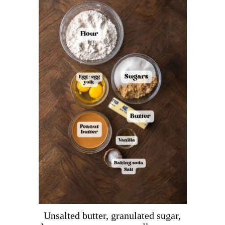
Unsalted butter, granulated sugar,