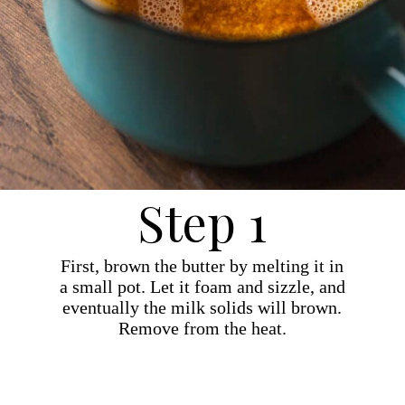
Step 1
First, brown the butter by melting it in
a small pot. Let it foam and sizzle, and
eventually the milk solids will brown.
Remove from the heat.