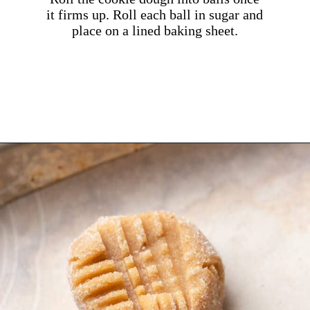
it firms up. Roll each ball in sugar and
place on a lined baking sheet.
Opening
https://dollopofdough.com/brown-butter-peanut-butter-cookies/