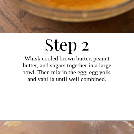
Step 2
Whisk cooled brown butter, peanut
butter, and sugars together in a large
bowl. Then mix in the egg, egg yolk,
and vanilla until well combined.
Opening
https://dollopofdough.com/brown-butter-peanut-butter-cookies/