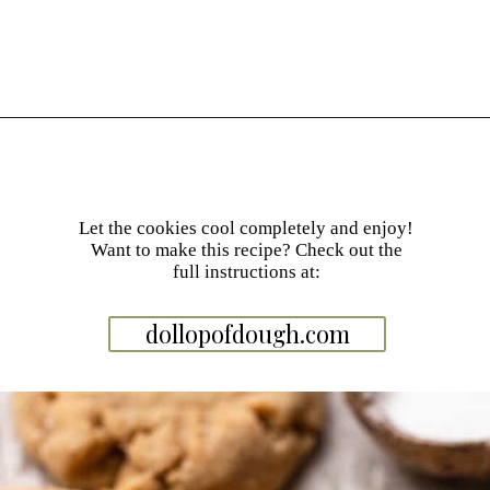
Opening
https://dollopofdough.com/brown-butter-peanut-butter-cookies/
Let the cookies cool completely and enjoy!
Want to make this recipe? Check out the
full instructions at:
dollopofdough.com