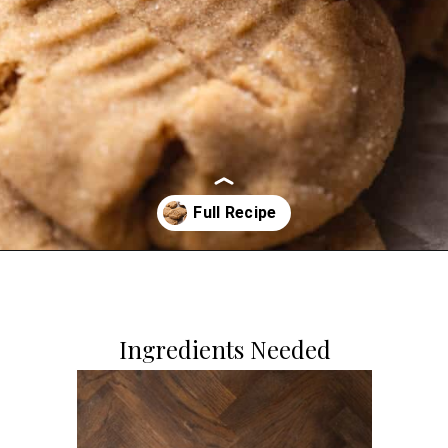
Opening
https://dollopofdough.com/brown-butter-peanut-butter-cookies/
Ingredients Needed