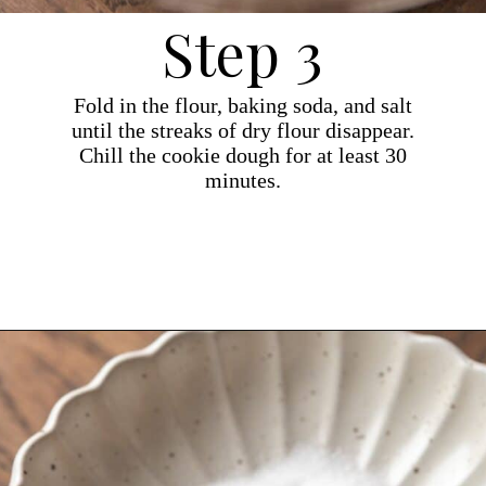
Step 3
Fold in the flour, baking soda, and salt
until the streaks of dry flour disappear.
Chill the cookie dough for at least 30
minutes.
Opening
https://dollopofdough.com/brown-butter-peanut-butter-cookies/