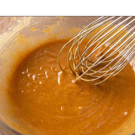
Opening
https://dollopofdough.com/brown-butter-peanut-butter-cookies/