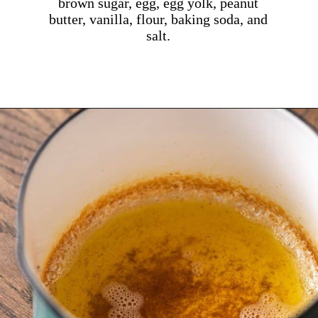
brown sugar, egg, egg yolk, peanut
butter, vanilla, flour, baking soda, and
salt.
Opening
https://dollopofdough.com/brown-butter-peanut-butter-cookies/