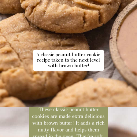
A classic peanut butter cookie
recipe taken to the next level
with brown butter!
Opening
https://dollopofdough.com/brown-butter-peanut-butter-cookies/