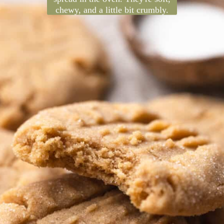
These classic peanut butter
cookies are made extra delicious
with brown butter! It adds a rich
nutty flavor and helps them
spread in the oven. They're soft,
chewy, and a little bit crumbly.