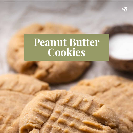
Peanut Butter
Cookies