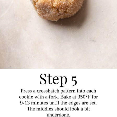
Step 5
Press a crosshatch pattern into each
cookie with a fork. Bake at 350°F for
9-13 minutes until the edges are set.
The middles should look a bit
underdone.