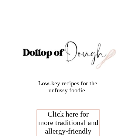
Low-key recipes for the
unfussy foodie.
Click here for
more traditional and
allergy-friendly