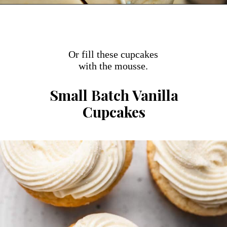
Opening
https://dollopofdough.com/small-vanilla-cake/
Or fill these cupcakes
with the mousse.
Small Batch Vanilla
Cupcakes