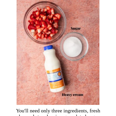
You'll need only three ingredients, fresh