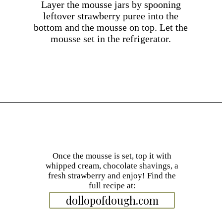
Layer the mousse jars by spooning
leftover strawberry puree into the
bottom and the mousse on top. Let the
mousse set in the refrigerator.
Opening
https://dollopofdough.com/strawberry-mousse/
Once the mousse is set, top it with
whipped cream, chocolate shavings, a
fresh strawberry and enjoy! Find the
full recipe at:
dollopofdough.com