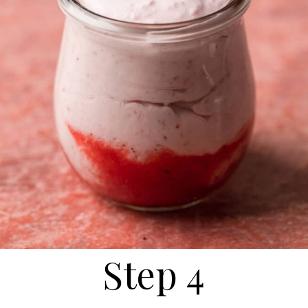
Step 4