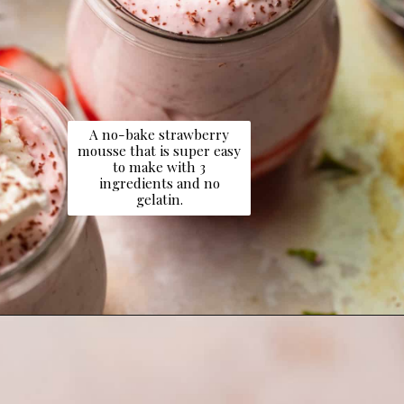
A no-bake strawberry
mousse that is super easy
to make with 3
ingredients and no
gelatin.
Opening
https://dollopofdough.com/strawberry-mousse/