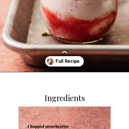
Opening
https://dollopofdough.com/strawberry-mousse/
Ingredients