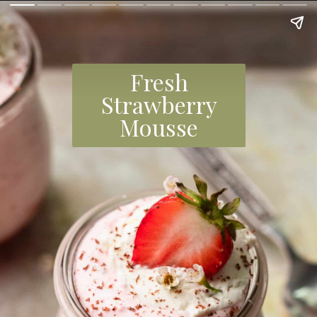
Fresh
Strawberry
Mousse