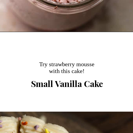
Opening
https://dollopofdough.com/strawberry-mousse/
Try strawberry mousse
with this cake!
Small Vanilla Cake