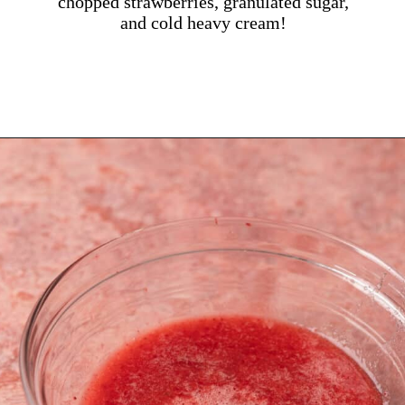
chopped strawberries, granulated sugar,
and cold heavy cream!
Opening
https://dollopofdough.com/strawberry-mousse/