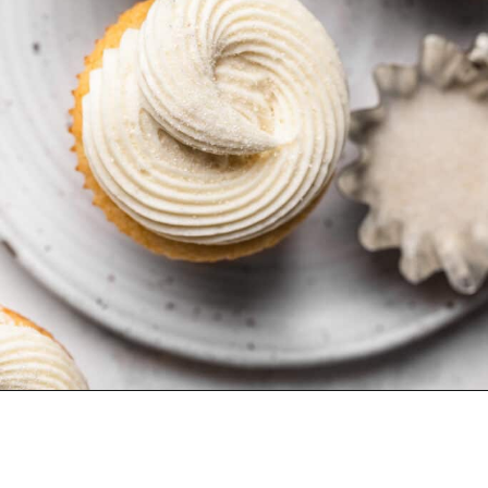
Opening
https://dollopofdough.com/small-batch-vanilla-cupcakes/