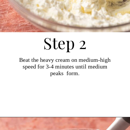
Step 2
Beat the heavy cream on medium-high
speed for 3-4 minutes until medium
peaks form.
Opening
https://dollopofdough.com/strawberry-mousse/