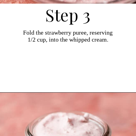
Step 3
Fold the strawberry puree, reserving
1/2 cup, into the whipped cream.
Opening
https://dollopofdough.com/strawberry-mousse/