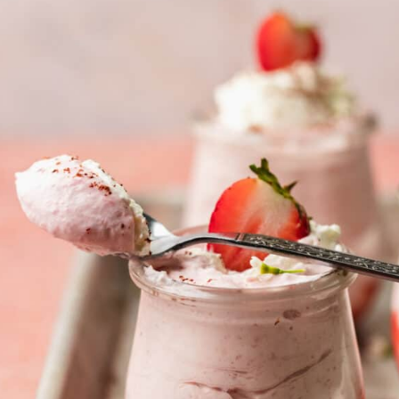
Fresh strawberry mousse is
a refreshing dessert perfect
for any occasion. It's light
and airy, made with just 3
ingredients and no gelatin to
create and smooth, creamy
texture.