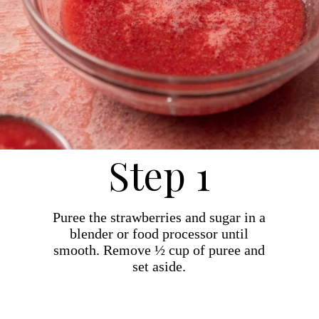
Step 1
Puree the strawberries and sugar in a
blender or food processor until
smooth. Remove ½ cup of puree and
set aside.