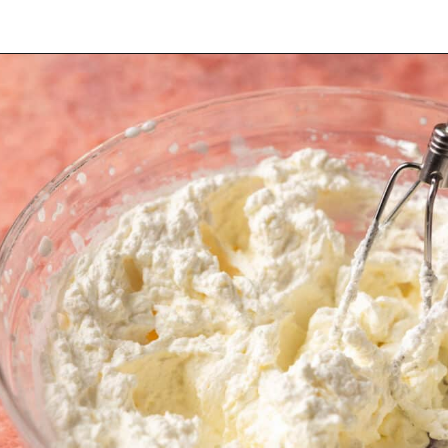
Opening
https://dollopofdough.com/strawberry-mousse/