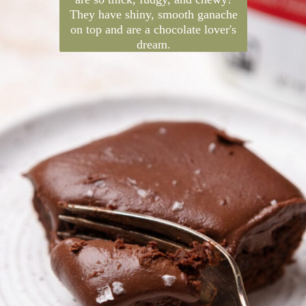
are so thick, fudgy, and chewy!
They have shiny, smooth ganache
on top and are a chocolate lover's
dream.