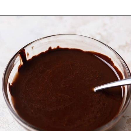
Opening
https://dollopofdough.com/chocolate-ganache-brownies/