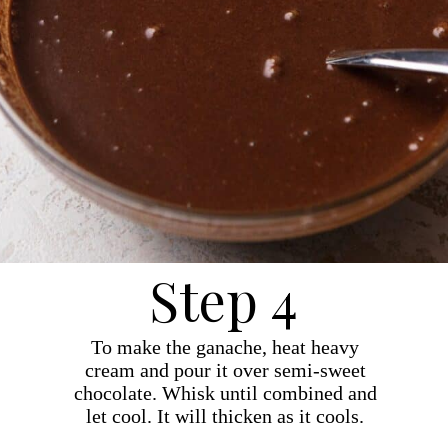
Step 4
To make the ganache, heat heavy
cream and pour it over semi-sweet
chocolate. Whisk until combined and
let cool. It will thicken as it cools.