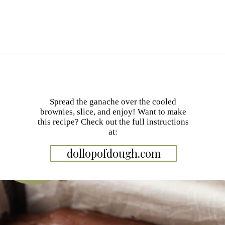
Opening
https://dollopofdough.com/chocolate-ganache-brownies/
Spread the ganache over the cooled
brownies, slice, and enjoy! Want to make
this recipe? Check out the full instructions
at:
dollopofdough.com