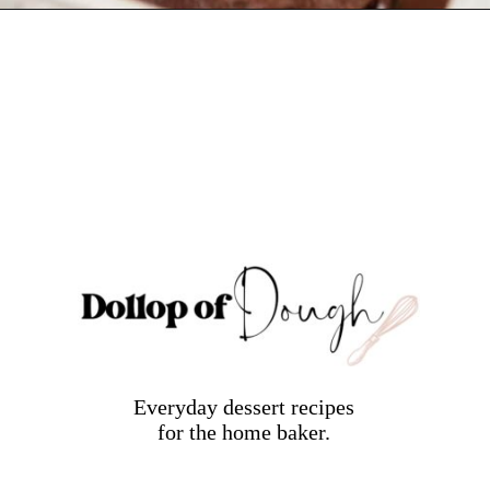
Opening
https://dollopofdough.com/chocolate-ganache-brownies/
Everyday dessert recipes
for the home baker.