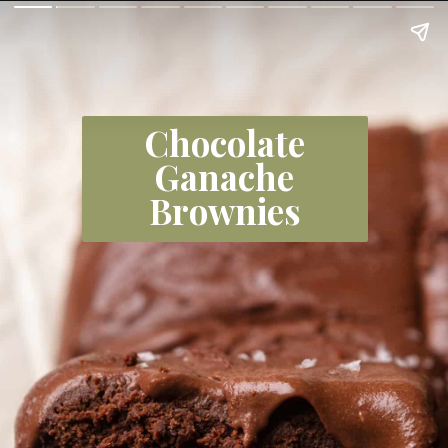
Chocolate
Ganache
Brownies