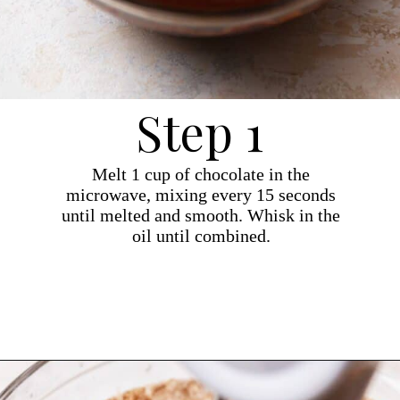
Step 1
Melt 1 cup of chocolate in the
microwave, mixing every 15 seconds
until melted and smooth. Whisk in the
oil until combined.
Opening
https://dollopofdough.com/chocolate-ganache-brownies/