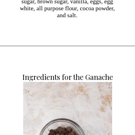
sugar, brown sugar, vanilla, eggs, egg
white, all purpose flour, cocoa powder,
and salt.
Opening
https://dollopofdough.com/chocolate-ganache-brownies/
Ingredients for the Ganache