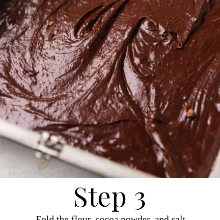
Step 3
Fold the flour, cocoa powder, and salt