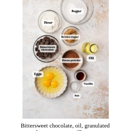
Bittersweet chocolate, oil, granulated