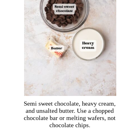
Semi sweet chocolate, heavy cream,
and unsalted butter. Use a chopped
chocolate bar or melting wafers, not
chocolate chips.