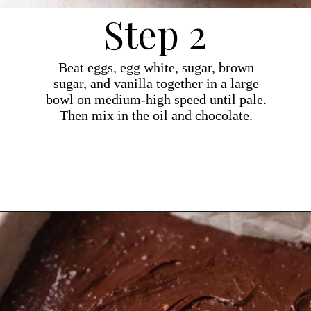
Step 2
Beat eggs, egg white, sugar, brown
sugar, and vanilla together in a large
bowl on medium-high speed until pale.
Then mix in the oil and chocolate.
Opening
https://dollopofdough.com/chocolate-ganache-brownies/