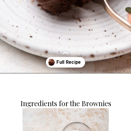
Opening
https://dollopofdough.com/chocolate-ganache-brownies/
Ingredients for the Brownies