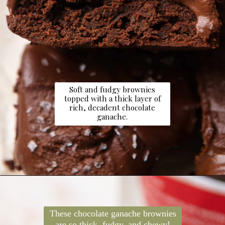
Soft and fudgy brownies
topped with a thick layer of
rich, decadent chocolate
ganache.
Opening
https://dollopofdough.com/chocolate-ganache-brownies/
These chocolate ganache brownies