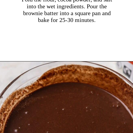
into the wet ingredients. Pour the
brownie batter into a square pan and
bake for 25-30 minutes.
Opening
https://dollopofdough.com/chocolate-ganache-brownies/