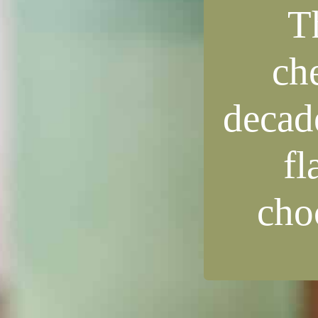
T
ch
decade
fl
choc