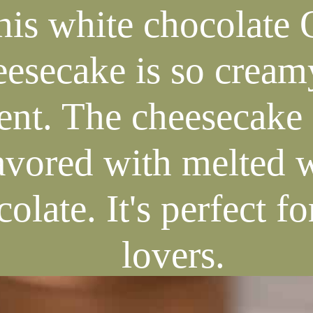
his white chocolate 
eesecake is so cream
nt. The cheesecake f
avored with melted 
olate. It's perfect f
lovers.