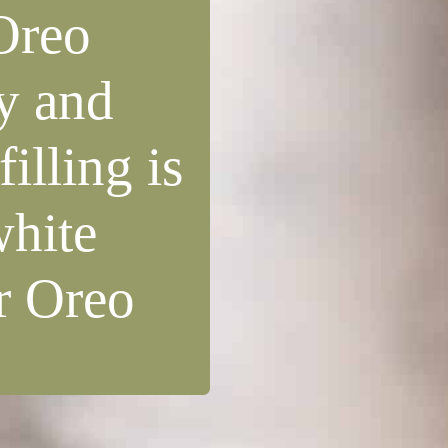
Oreo
y and
illing is
white
or Oreo