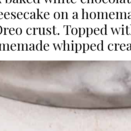
eesecake on a homem
reo crust. Topped wi
memade whipped cre