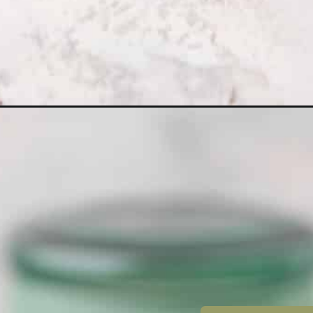
Opening
https://dollopofdough.com/white-chocolate-oreo-