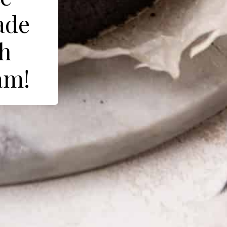
ade
th
am!