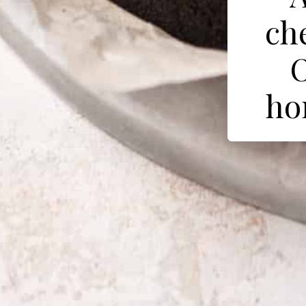
ch
O
ho