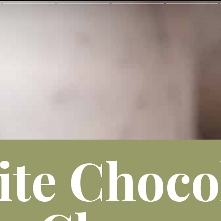
te Choco