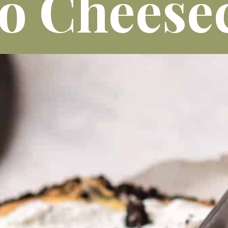
o Cheese