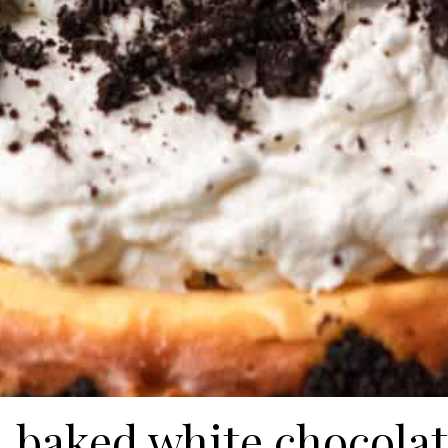
 baked white chocola