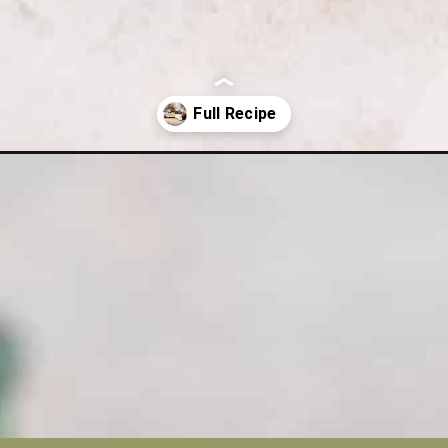
cheesecake/