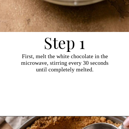
Step 1
First, melt the white chocolate in the
microwave, stirring every 30 seconds
until completely melted.
Opening
https://dollopofdough.com/strawberry-white-chocolate-cheesecake/