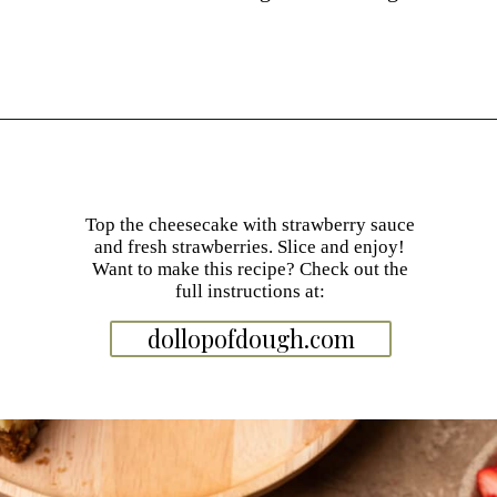
Opening
https://dollopofdough.com/strawberry-white-chocolate-cheesecake/
Top the cheesecake with strawberry sauce
and fresh strawberries. Slice and enjoy!
Want to make this recipe? Check out the
full instructions at:
dollopofdough.com