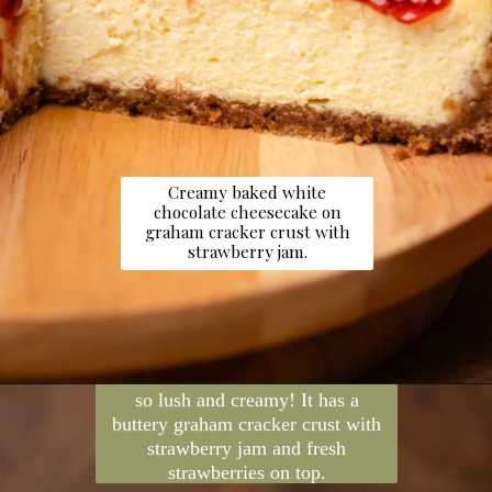
Creamy baked white
chocolate cheesecake on
graham cracker crust with
strawberry jam.
Opening
https://dollopofdough.com/strawberry-white-chocolate-cheesecake/
This white chocolate cheesecake is