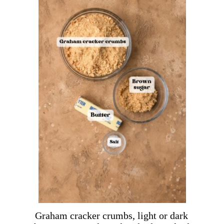
Graham cracker crumbs, light or dark