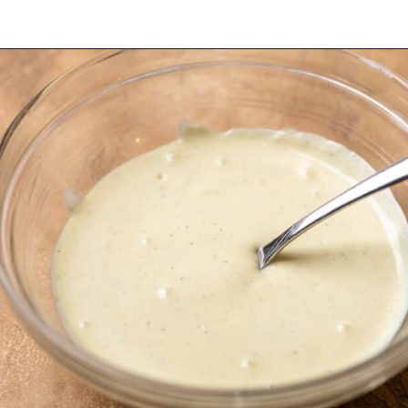
Opening
https://dollopofdough.com/strawberry-white-chocolate-cheesecake/