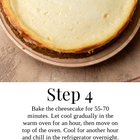
Step 4
Bake the cheesecake for 55-70
minutes. Let cool gradually in the
warm oven for an hour, then move on
top of the oven. Cool for another hour
and chill in the refrigerator overnight.