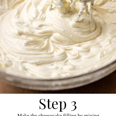
Step 3
Make the cheesecake filling by mixing