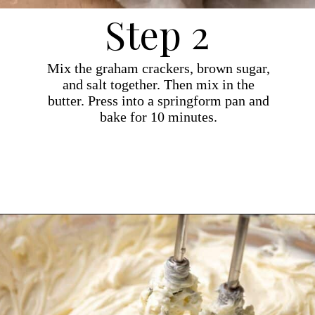
Step 2
Mix the graham crackers, brown sugar,
and salt together. Then mix in the
butter. Press into a springform pan and
bake for 10 minutes.
Opening
https://dollopofdough.com/strawberry-white-chocolate-cheesecake/