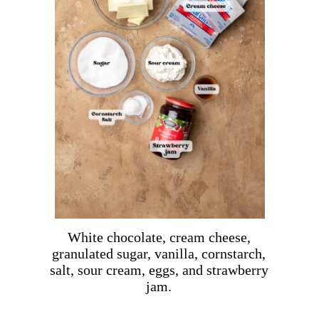
White chocolate, cream cheese,
granulated sugar, vanilla, cornstarch,
salt, sour cream, eggs, and strawberry
jam.