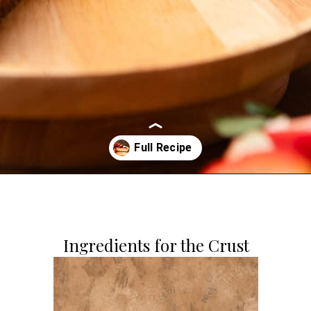
Opening
https://dollopofdough.com/strawberry-white-chocolate-cheesecake/
Ingredients for the Crust