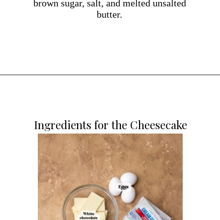
brown sugar, salt, and melted unsalted
butter.
Opening
https://dollopofdough.com/strawberry-white-chocolate-cheesecake/
Ingredients for the Cheesecake