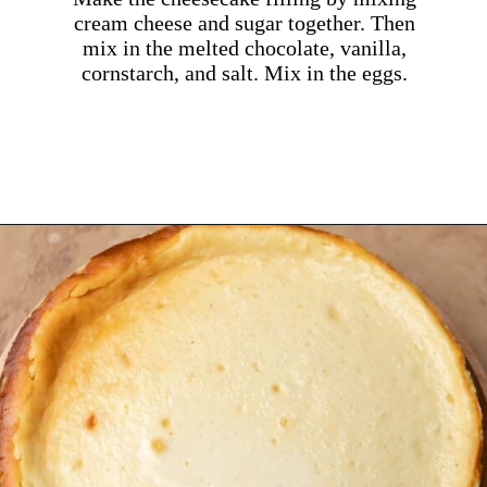
cream cheese and sugar together. Then
mix in the melted chocolate, vanilla,
cornstarch, and salt. Mix in the eggs.
Opening
https://dollopofdough.com/strawberry-white-chocolate-cheesecake/