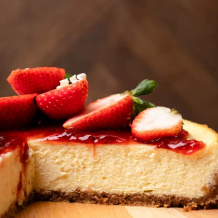
so lush and creamy! It has a
buttery graham cracker crust with
strawberry jam and fresh
strawberries on top.