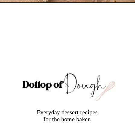
Opening
https://dollopofdough.com/strawberry-white-chocolate-cheesecake/
Everyday dessert recipes
for the home baker.