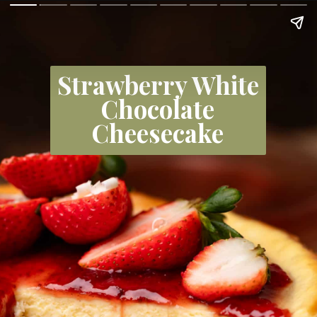
Strawberry White
Chocolate
Cheesecake