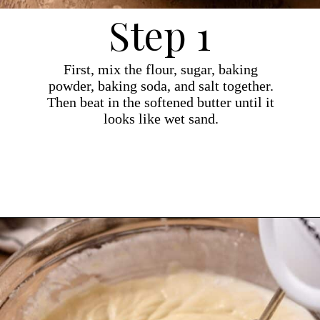
Step 1
First, mix the flour, sugar, baking
powder, baking soda, and salt together.
Then beat in the softened butter until it
looks like wet sand.
Opening
https://dollopofdough.com/strawberry-coconut-cake/