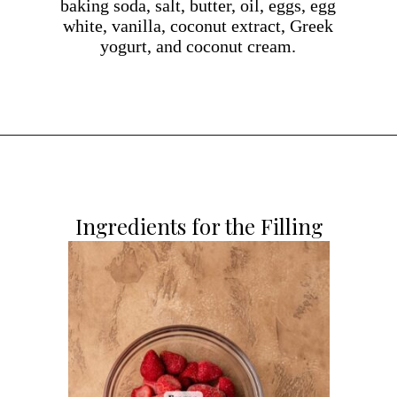
baking soda, salt, butter, oil, eggs, egg
white, vanilla, coconut extract, Greek
yogurt, and coconut cream.
Opening
https://dollopofdough.com/strawberry-coconut-cake/
Ingredients for the Filling