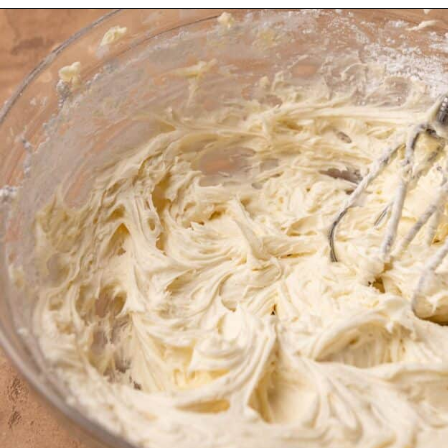
Opening
https://dollopofdough.com/strawberry-coconut-cake/