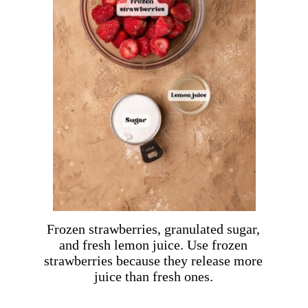
Frozen strawberries, granulated sugar,
and fresh lemon juice. Use frozen
strawberries because they release more
juice than fresh ones.