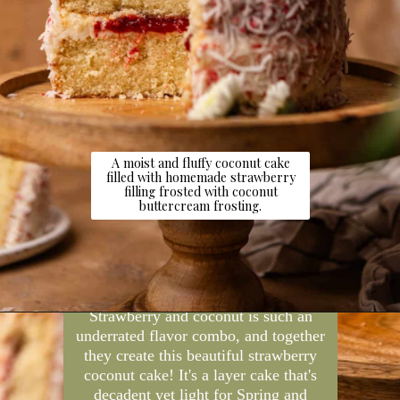
A moist and fluffy coconut cake
filled with homemade strawberry
filling frosted with coconut
buttercream frosting.
Opening
https://dollopofdough.com/strawberry-coconut-cake/