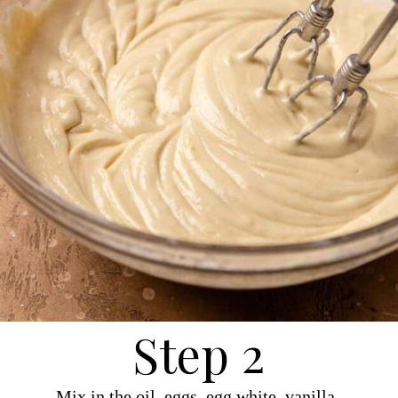
Step 2
Mix in the oil, eggs, egg white, vanilla,