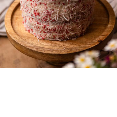
Opening
https://dollopofdough.com/strawberry-coconut-cake/