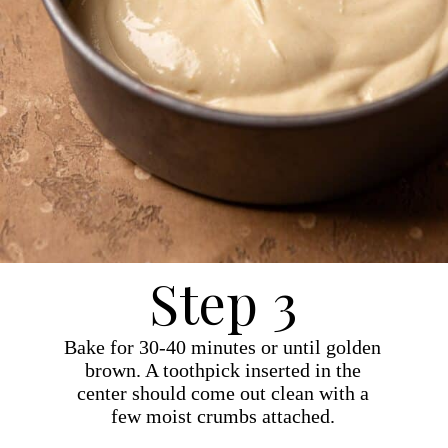
Step 3
Bake for 30-40 minutes or until golden
brown. A toothpick inserted in the
center should come out clean with a
few moist crumbs attached.