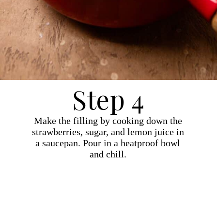
Step 4
Make the filling by cooking down the
strawberries, sugar, and lemon juice in
a saucepan. Pour in a heatproof bowl
and chill.