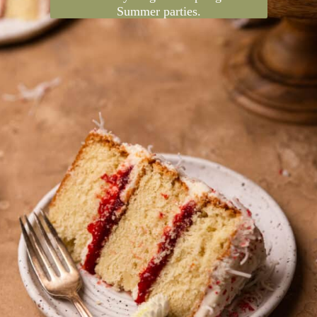
Strawberry and coconut is such an
underrated flavor combo, and together
they create this beautiful strawberry
coconut cake! It's a layer cake that's
decadent yet light for Spring and
Summer parties.