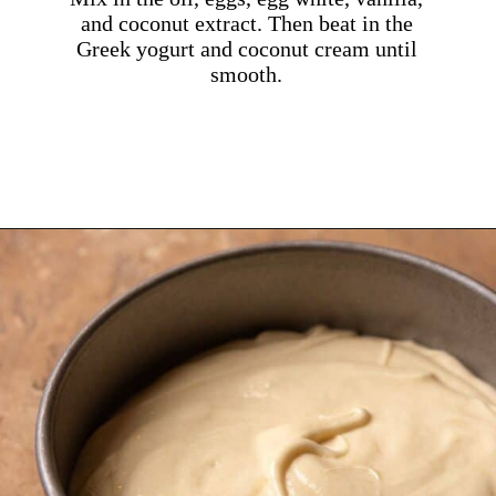
and coconut extract. Then beat in the
Greek yogurt and coconut cream until
smooth.
Opening
https://dollopofdough.com/strawberry-coconut-cake/