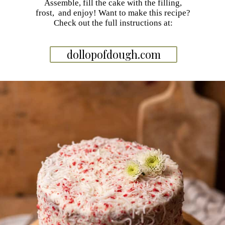
Assemble, fill the cake with the filling,
frost, and enjoy! Want to make this recipe?
Check out the full instructions at:
dollopofdough.com