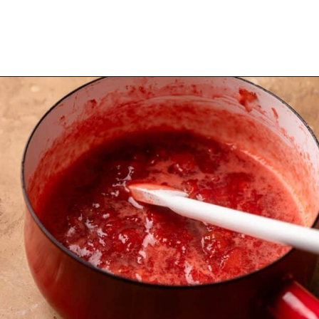
Opening
https://dollopofdough.com/strawberry-coconut-cake/