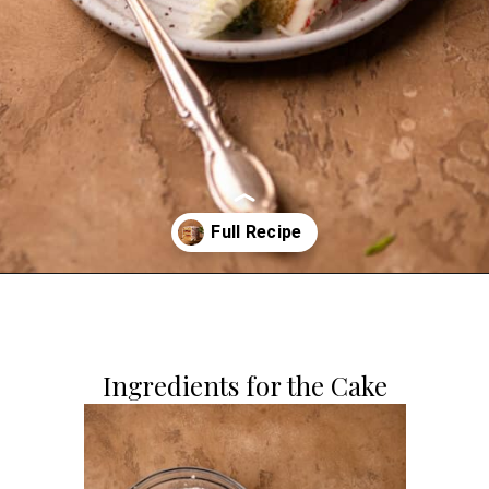
Opening
https://dollopofdough.com/strawberry-coconut-cake/
Ingredients for the Cake