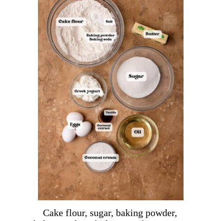
Cake flour, sugar, baking powder,