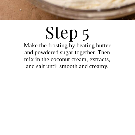
Step 5
Make the frosting by beating butter
and powdered sugar together. Then
mix in the coconut cream, extracts,
and salt until smooth and creamy.
Opening
https://dollopofdough.com/strawberry-coconut-cake/