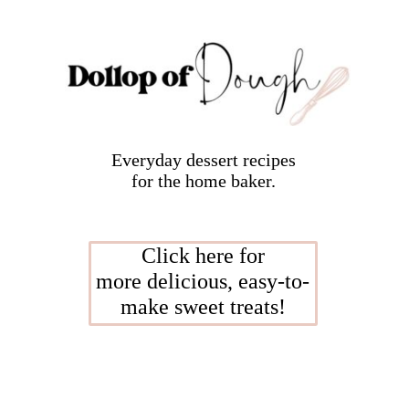
Everyday dessert recipes
for the home baker.
Click here for
more delicious, easy-to-
make sweet treats!