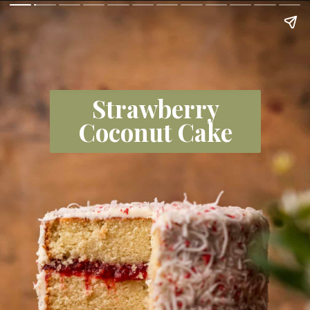
Strawberry
Coconut Cake