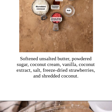
Softened unsalted butter, powdered
sugar, coconut cream, vanilla, coconut
extract, salt, freeze-dried strawberries,
and shredded coconut.
Opening
https://dollopofdough.com/strawberry-coconut-cake/