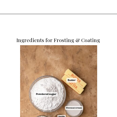
Opening
https://dollopofdough.com/strawberry-coconut-cake/
Ingredients for Frosting & Coating