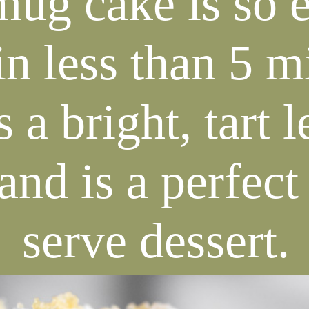
mug cake is so e
n less than 5 m
s a bright, tart
and is a perfect
serve dessert.