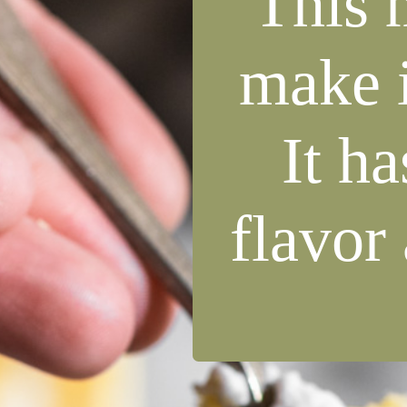
This 
make i
It ha
flavor 