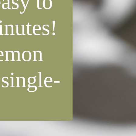
asy to
inutes!
 lemon
 single-