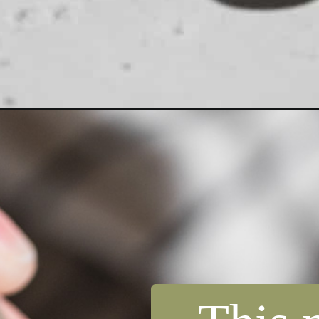
Opening
https://dollopofdough.com/lemon-mug-cake/