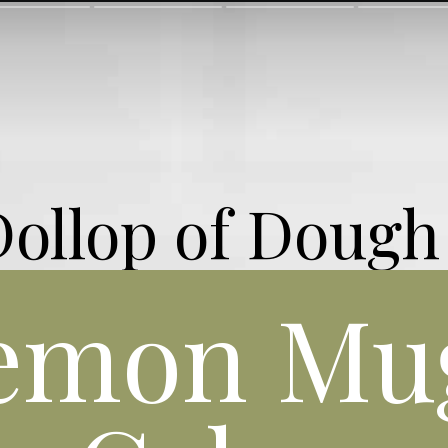
Dollop of Dough
emon Mu