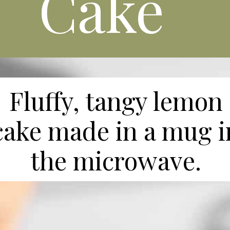
Cake
Fluffy, tangy lemon
cake made in a mug i
the microwave.