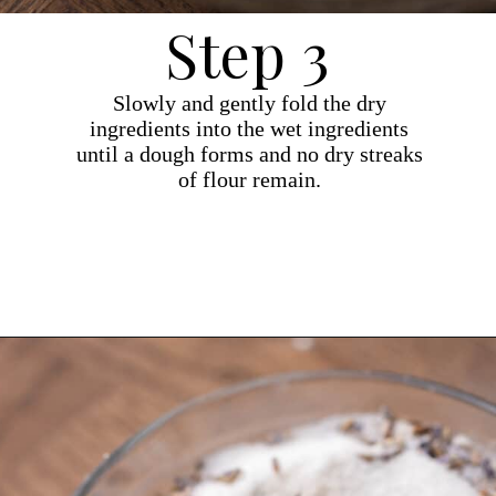
Step 3
Slowly and gently fold the dry
ingredients into the wet ingredients
until a dough forms and no dry streaks
of flour remain.
Opening
https://dollopofdough.com/lavender-sugar-cookies/