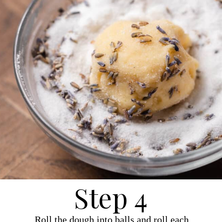
Step 4
Roll the dough into balls and roll each