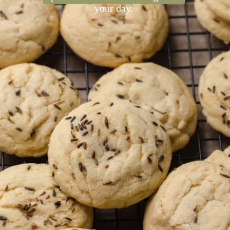
are soft, chewy, and have a
delicate floral flavor from
lavender extract and dried
lavender flowers. They're a
perfect sweet treat to brighten
your day.