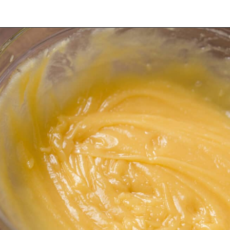
Opening
https://dollopofdough.com/lavender-sugar-cookies/