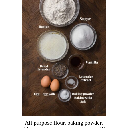
All purpose flour, baking powder,