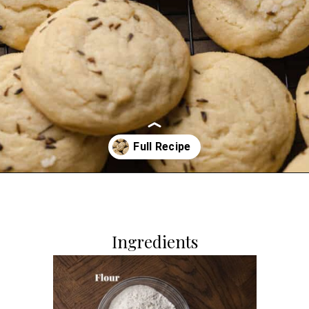
Opening
https://dollopofdough.com/lavender-sugar-cookies/
Ingredients