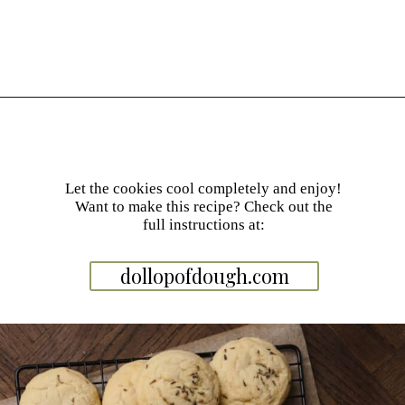
Opening
https://dollopofdough.com/lavender-sugar-cookies/
Let the cookies cool completely and enjoy!
Want to make this recipe? Check out the
full instructions at:
dollopofdough.com