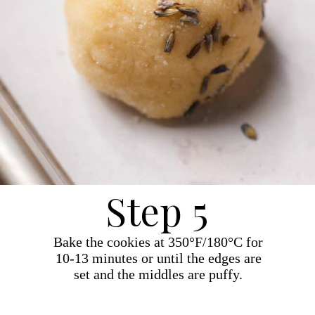
Step 5
Bake the cookies at 350°F/180°C for
10-13 minutes or until the edges are
set and the middles are puffy.