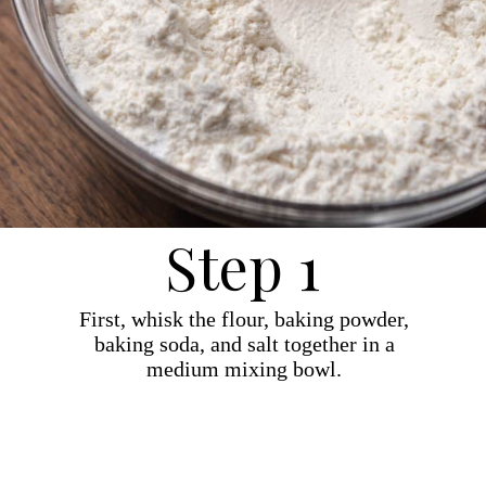
Step 1
First, whisk the flour, baking powder,
baking soda, and salt together in a
medium mixing bowl.