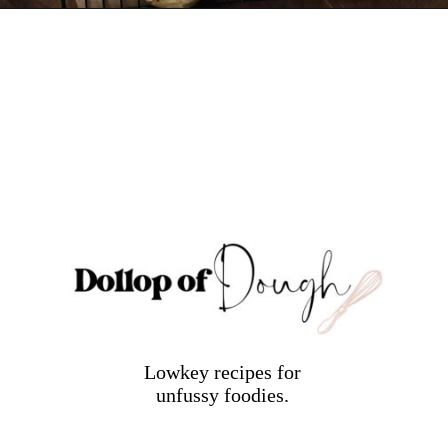
Opening
https://dollopofdough.com/lavender-sugar-cookies/
Lowkey recipes for
unfussy foodies.