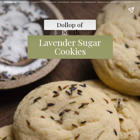
Dollop of
Dough
Lavender Sugar
Cookies