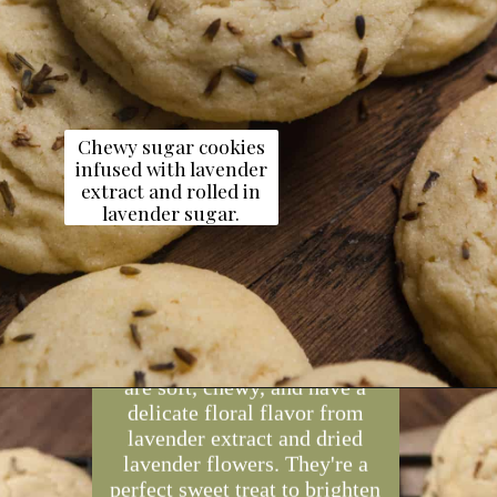
Chewy sugar cookies
infused with lavender
extract and rolled in
lavender sugar.
Opening
https://dollopofdough.com/lavender-sugar-cookies/
These lavender sugar cookies