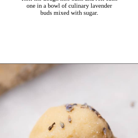
one in a bowl of culinary lavender
buds mixed with sugar.
Opening
https://dollopofdough.com/lavender-sugar-cookies/