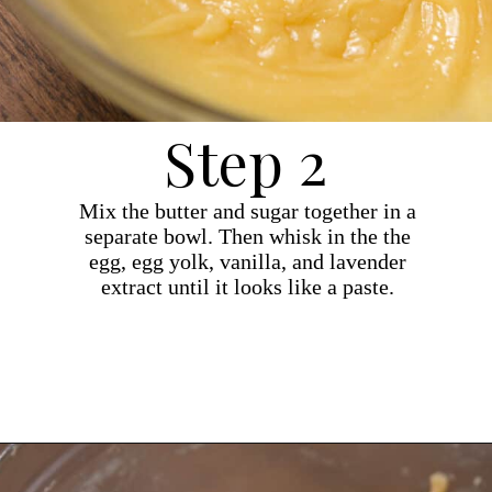
Step 2
Mix the butter and sugar together in a
separate bowl. Then whisk in the the
egg, egg yolk, vanilla, and lavender
extract until it looks like a paste.
Opening
https://dollopofdough.com/lavender-sugar-cookies/