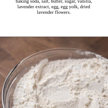
baking soda, salt, butter, sugar, vanilla,
lavender extract, egg, egg yolk, dried
lavender flowers.
Opening
https://dollopofdough.com/lavender-sugar-cookies/