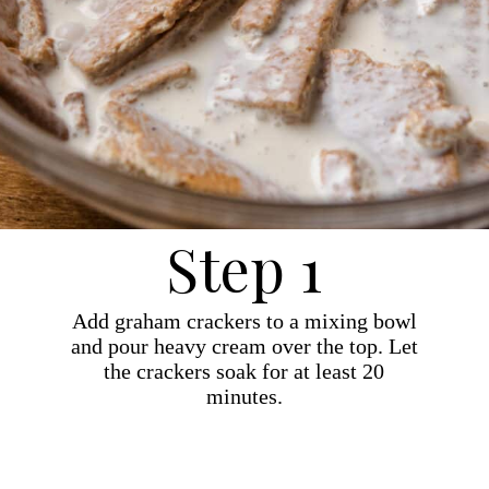
Step 1
Add graham crackers to a mixing bowl
and pour heavy cream over the top. Let
the crackers soak for at least 20
minutes.