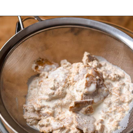
Opening
https://dollopofdough.com/graham-cracker-ice-cream/