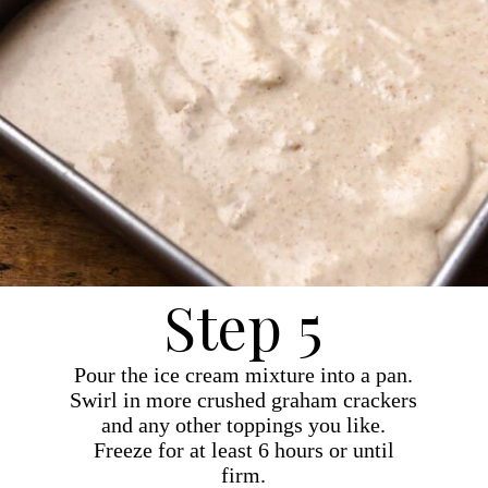
Step 5
Pour the ice cream mixture into a pan.
Swirl in more crushed graham crackers
and any other toppings you like.
Freeze for at least 6 hours or until
firm.