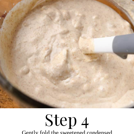
Step 4
Gently fold the sweetened condensed