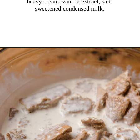
heavy cream, vanilla extract, salt,
sweetened condensed milk.
Opening
https://dollopofdough.com/graham-cracker-ice-cream/