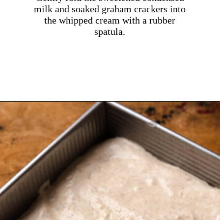
milk and soaked graham crackers into
the whipped cream with a rubber
spatula.
Opening
https://dollopofdough.com/graham-cracker-ice-cream/