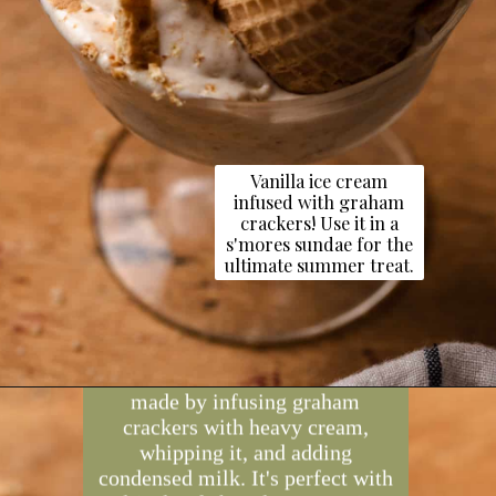
Vanilla ice cream
infused with graham
crackers! Use it in a
s'mores sundae for the
ultimate summer treat.
Opening
https://dollopofdough.com/graham-cracker-ice-cream/
Graham cracker ice cream is