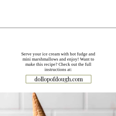
Opening
https://dollopofdough.com/graham-cracker-ice-cream/
Serve your ice cream with hot fudge and
mini marshmallows and enjoy! Want to
make this recipe? Check out the full
instructions at:
dollopofdough.com