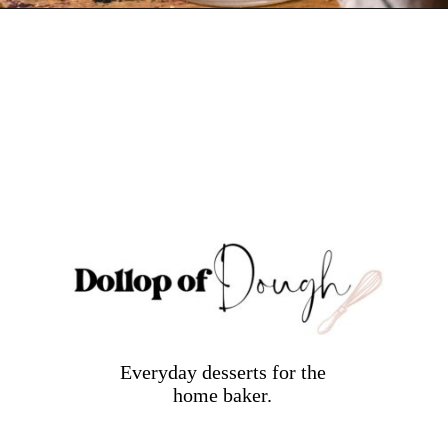
Opening
https://dollopofdough.com/graham-cracker-ice-cream/
Everyday desserts for the
home baker.