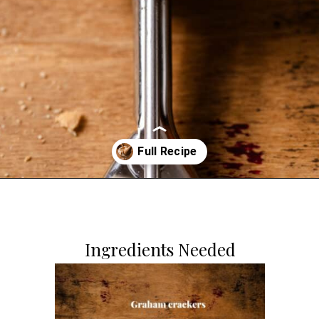
Opening
https://dollopofdough.com/graham-cracker-ice-cream/
Ingredients Needed