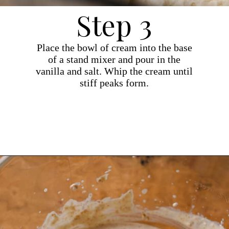
Step 3
Place the bowl of cream into the base
of a stand mixer and pour in the
vanilla and salt. Whip the cream until
stiff peaks form.
Opening
https://dollopofdough.com/graham-cracker-ice-cream/