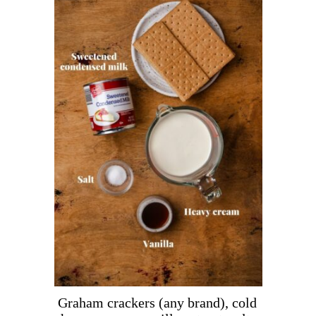
Graham crackers (any brand), cold