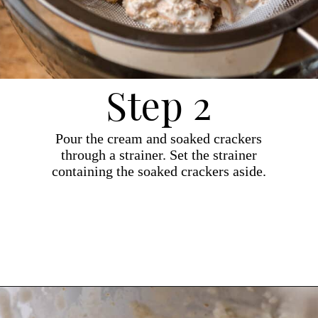
Step 2
Pour the cream and soaked crackers
through a strainer. Set the strainer
containing the soaked crackers aside.
Opening
https://dollopofdough.com/graham-cracker-ice-cream/