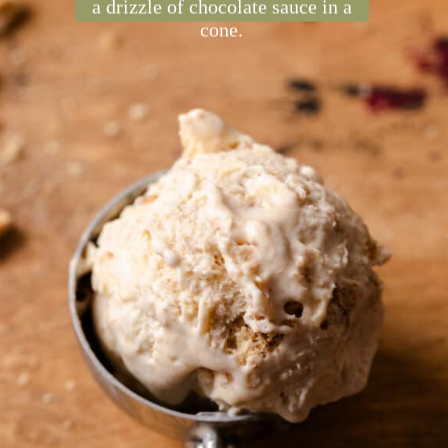
made by infusing graham
crackers with heavy cream,
whipping it, and adding
condensed milk. It's perfect with
a drizzle of chocolate sauce in a
cone.