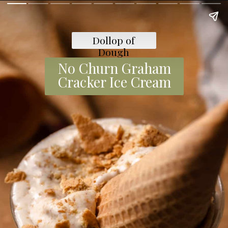
Dollop of
Dough
No Churn Graham
Cracker Ice Cream