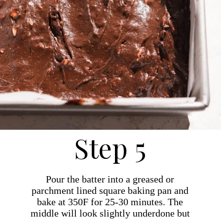
Step 5
Pour the batter into a greased or
parchment lined square baking pan and
bake at 350F for 25-30 minutes. The
middle will look slightly underdone but