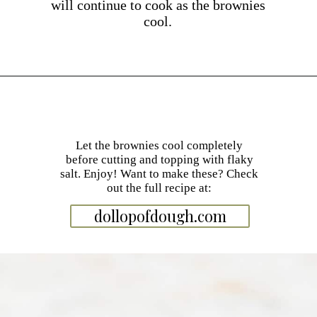
will continue to cook as the brownies
cool.
Opening
https://dollopofdough.com/almond-brownies/
Let the brownies cool completely
before cutting and topping with flaky
salt. Enjoy! Want to make these? Check
out the full recipe at:
dollopofdough.com