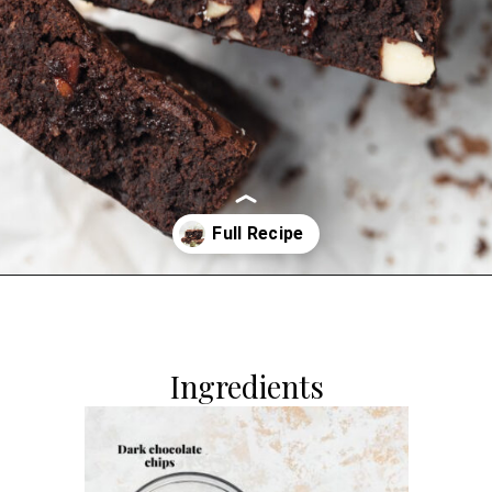
Opening
https://dollopofdough.com/almond-brownies/
Ingredients