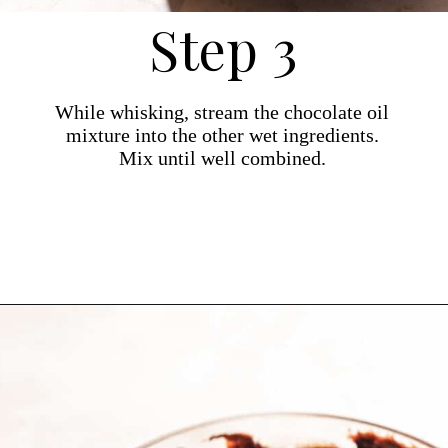
Step 3
While whisking, stream the chocolate oil
mixture into the other wet ingredients.
Mix until well combined.
Opening
https://dollopofdough.com/almond-brownies/