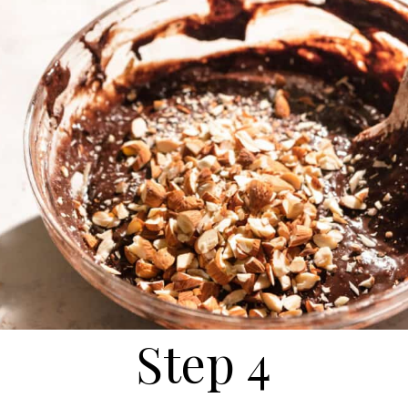
Step 4