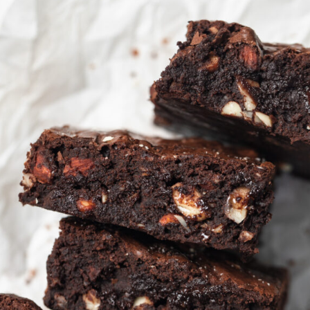
Anyone who likes chocolate
covered almonds will love
these brownies! They're loaded
with savory almonds and are
the best sweet and salty treat.