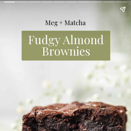
Meg + Matcha
Fudgy Almond
Brownies