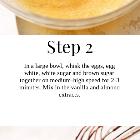
Step 2
In a large bowl, whisk the eggs, egg
white, white sugar and brown sugar
together on medium-high speed for 2-3
minutes. Mix in the vanilla and almond
extracts.
Opening
https://dollopofdough.com/almond-brownies/