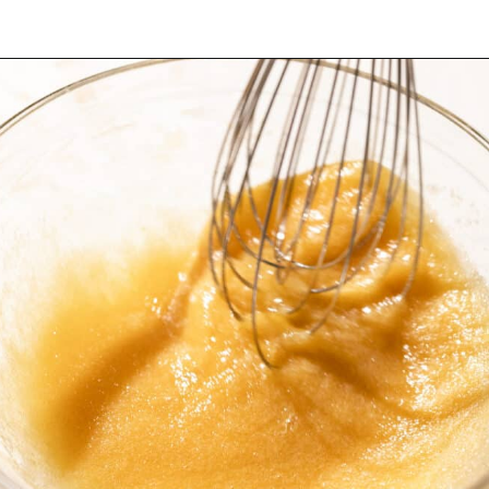
Opening
https://dollopofdough.com/almond-brownies/