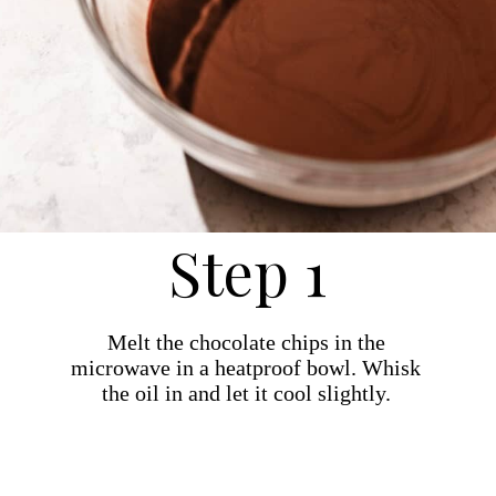
Step 1
Melt the chocolate chips in the
microwave in a heatproof bowl. Whisk
the oil in and let it cool slightly.