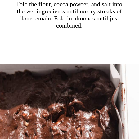
Fold the flour, cocoa powder, and salt into
the wet ingredients until no dry streaks of
flour remain. Fold in almonds until just
combined.
Opening
https://dollopofdough.com/almond-brownies/