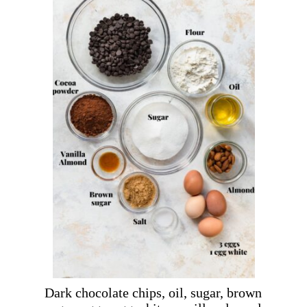
Dark chocolate chips, oil, sugar, brown