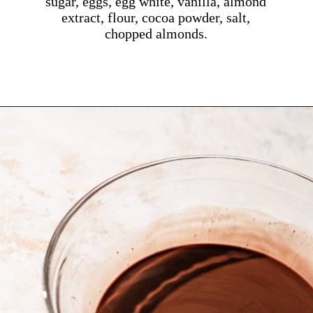
sugar, eggs, egg white, vanilla, almond
extract, flour, cocoa powder, salt,
chopped almonds.
Opening
https://dollopofdough.com/almond-brownies/