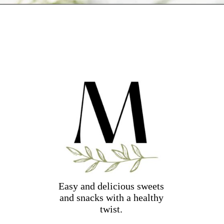
Opening
https://dollopofdough.com/almond-brownies/
Easy and delicious sweets
and snacks with a healthy
twist.