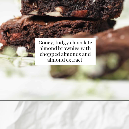
Gooey, fudgy chocolate
almond brownies with
chopped almonds and
almond extract.
Opening
https://dollopofdough.com/almond-brownies/