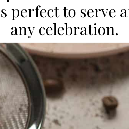
is perfect to serve a
any celebration.