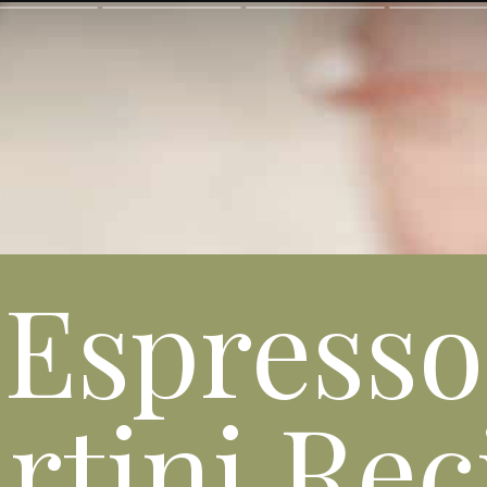
Espresso
rtini Rec