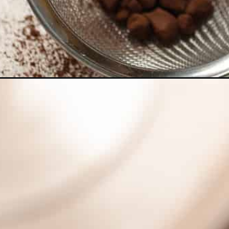
Opening
https://dollopofdough.com/creamy-espresso-marti