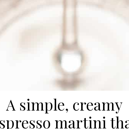
A simple, creamy
spresso martini th