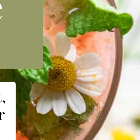
e
,
r