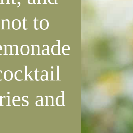
not to
lemonade
cocktail
ries and