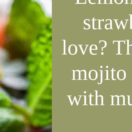
straw
love? T
mojito 
with mu