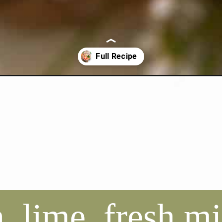
nade-mojito/
 lime, fresh mi