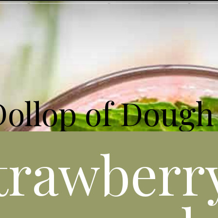
Dollop of Dough
trawberr