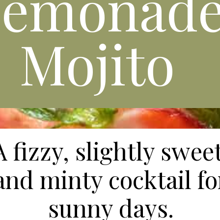
Lemonad
Mojito
A fizzy, slightly sweet
and minty cocktail fo
sunny days.