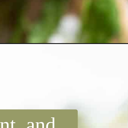
nt, and