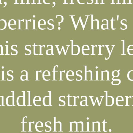
berries? What's 
his strawberry 
is a refreshing 
ddled strawber
fresh mint.