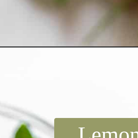
Opening
https://dollopofdough.com/skinny-strawberry-lemo
Lemon,