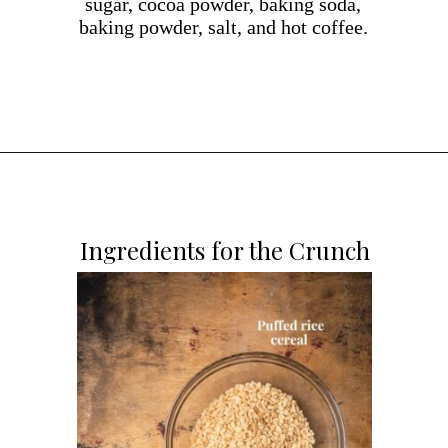
sugar, cocoa powder, baking soda,
baking powder, salt, and hot coffee.
Opening
https://dollopofdough.com/chocolate-crunch-cake/
Ingredients for the Crunch