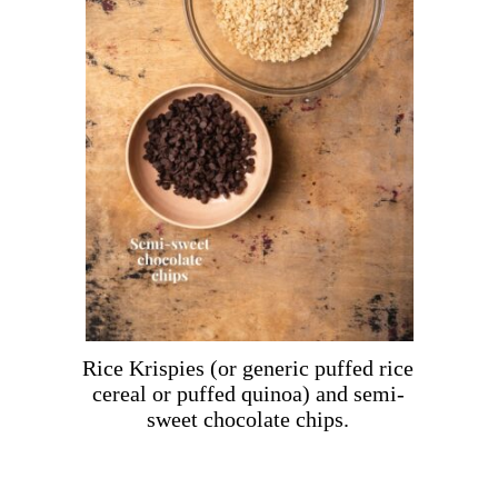
Rice Krispies (or generic puffed rice
cereal or puffed quinoa) and semi-
sweet chocolate chips.