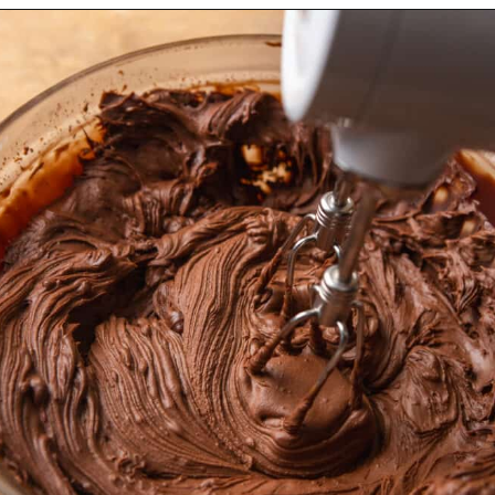
Opening
https://dollopofdough.com/chocolate-crunch-cake/