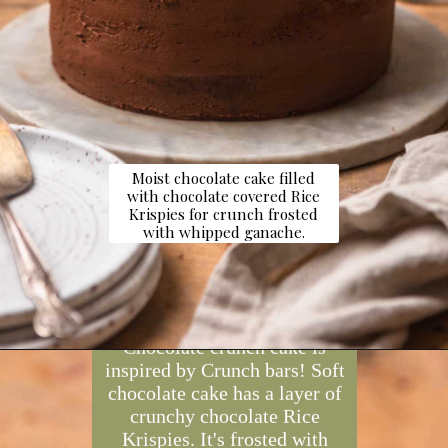
Moist chocolate cake filled
with chocolate covered Rice
Krispies for crunch frosted
with whipped ganache.
Opening
https://dollopofdough.com/chocolate-crunch-cake/