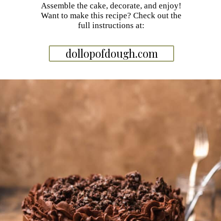
Assemble the cake, decorate, and enjoy!
Want to make this recipe? Check out the
full instructions at:
dollopofdough.com