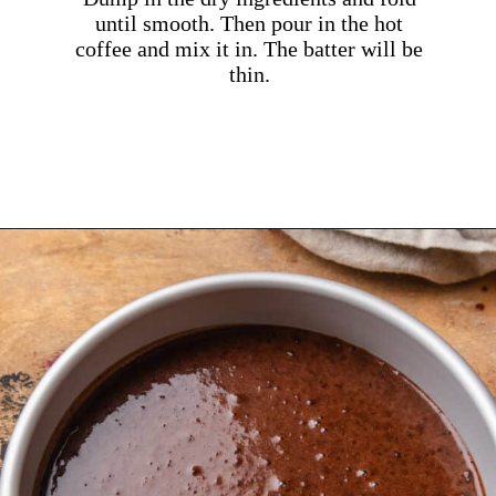
until smooth. Then pour in the hot
coffee and mix it in. The batter will be
thin.
Opening
https://dollopofdough.com/chocolate-crunch-cake/