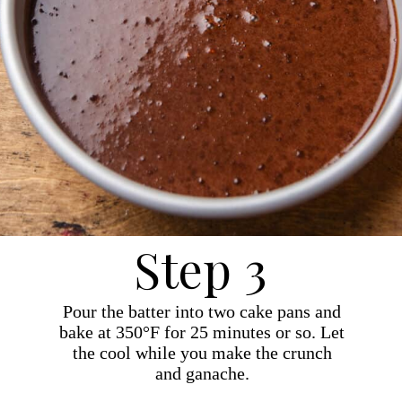
Step 3
Pour the batter into two cake pans and
bake at 350°F for 25 minutes or so. Let
the cool while you make the crunch
and ganache.