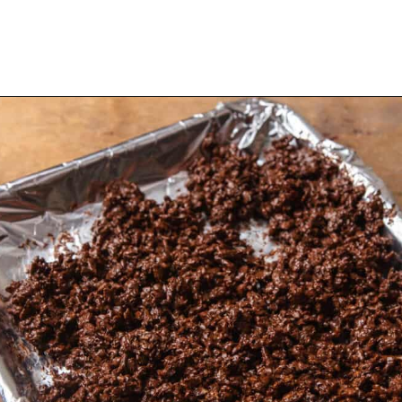
Opening
https://dollopofdough.com/chocolate-crunch-cake/