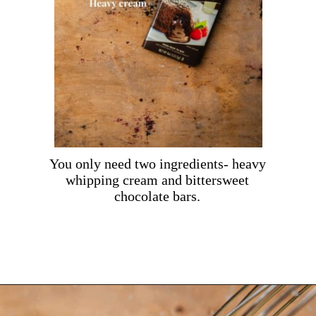
You only need two ingredients- heavy
whipping cream and bittersweet
chocolate bars.
Opening
https://dollopofdough.com/chocolate-crunch-cake/