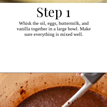
Step 1
Whisk the oil, eggs, buttermilk, and
vanilla together in a large bowl. Make
sure everything is mixed well.
Opening
https://dollopofdough.com/chocolate-crunch-cake/