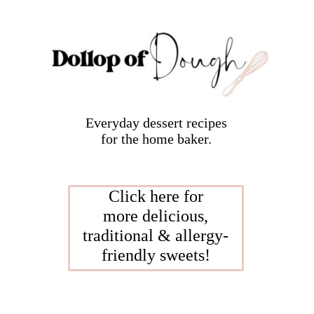
Everyday dessert recipes
for the home baker.
Click here for
more delicious,
traditional & allergy-
friendly sweets!