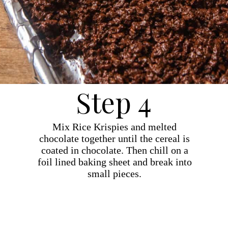
Step 4
Mix Rice Krispies and melted
chocolate together until the cereal is
coated in chocolate. Then chill on a
foil lined baking sheet and break into
small pieces.