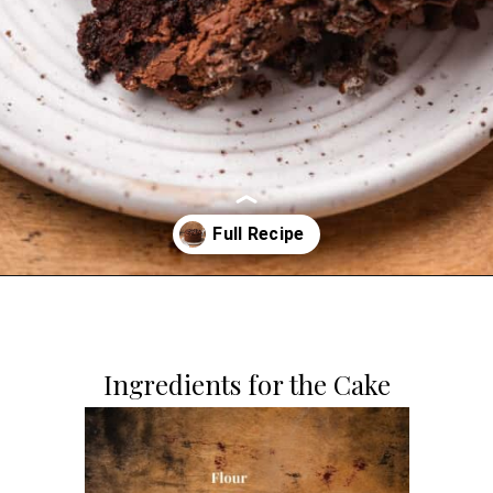
Opening
https://dollopofdough.com/chocolate-crunch-cake/
Ingredients for the Cake