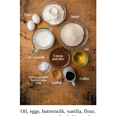
Oil, eggs, buttermilk, vanilla, flour,