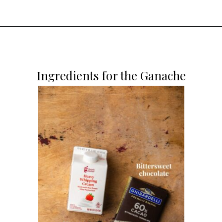
Opening
https://dollopofdough.com/chocolate-crunch-cake/
Ingredients for the Ganache