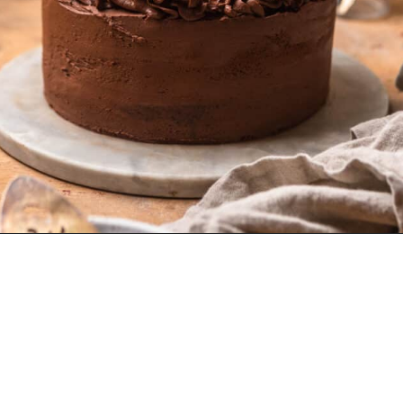
Opening
https://dollopofdough.com/chocolate-crunch-cake/