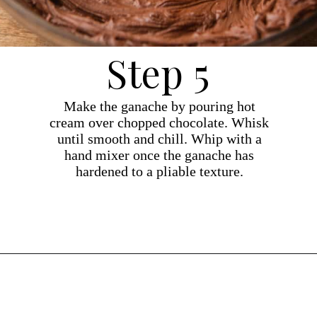
Step 5
Make the ganache by pouring hot
cream over chopped chocolate. Whisk
until smooth and chill. Whip with a
hand mixer once the ganache has
hardened to a pliable texture.
Opening
https://dollopofdough.com/chocolate-crunch-cake/