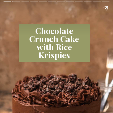
Chocolate
Crunch Cake
with Rice
Krispies