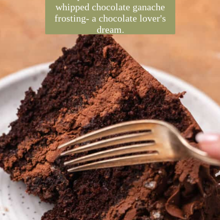
Chocolate crunch cake is
inspired by Crunch bars! Soft
chocolate cake has a layer of
crunchy chocolate Rice
Krispies. It's frosted with
whipped chocolate ganache
frosting- a chocolate lover's
dream.