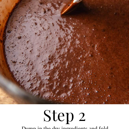
Step 2
Dump in the dry ingredients and fold