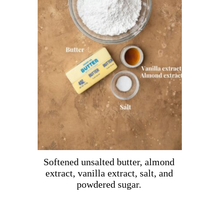
Softened unsalted butter, almond
extract, vanilla extract, salt, and
powdered sugar.