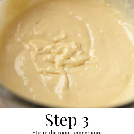
Step 3
Stir in the room temperature