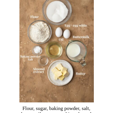
Flour, sugar, baking powder, salt,