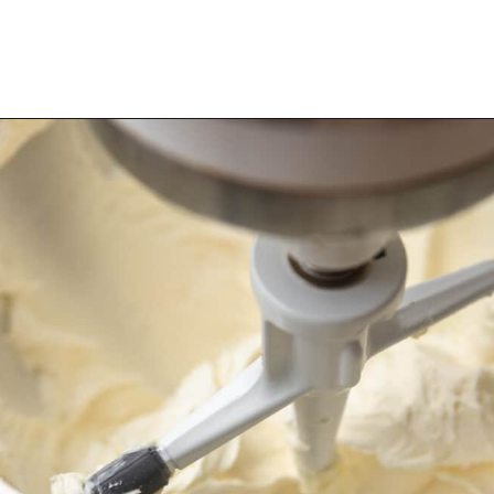
Opening
https://dollopofdough.com/almond-cupcakes/