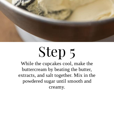
Step 5
While the cupcakes cool, make the
buttercream by beating the butter,
extracts, and salt together. Mix in the
powdered sugar until smooth and
creamy.