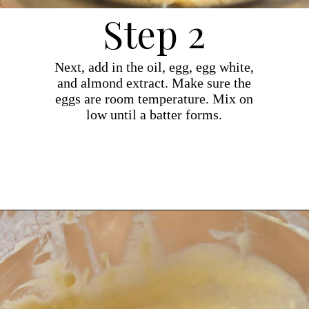
Step 2
Next, add in the oil, egg, egg white,
and almond extract. Make sure the
eggs are room temperature. Mix on
low until a batter forms.
Opening
https://dollopofdough.com/almond-cupcakes/