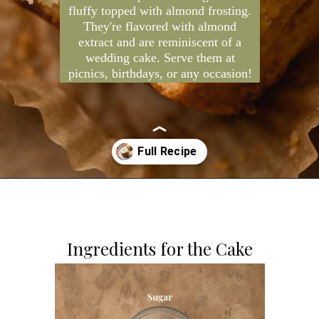
Almond cupcakes are light and
fluffy topped with almond frosting.
They're flavored with almond
extract and are reminiscent of a
wedding cake. Serve them at
picnics, birthdays, or any occasion!
Opening
https://dollopofdough.com/almond-cupcakes/
Ingredients for the Cake