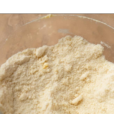
Opening
https://dollopofdough.com/almond-cupcakes/