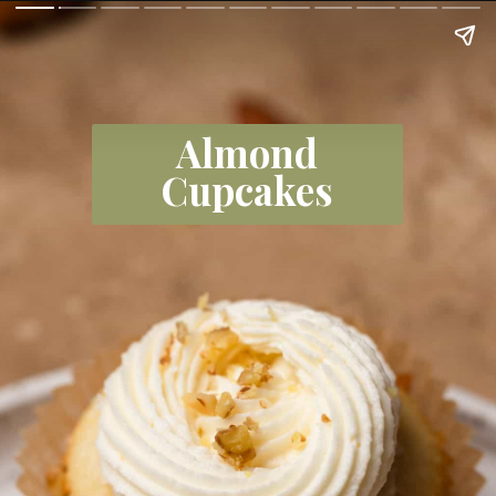
Almond
Cupcakes