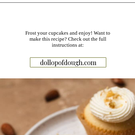
Opening
https://dollopofdough.com/almond-cupcakes/
Frost your cupcakes and enjoy! Want to
make this recipe? Check out the full
instructions at:
dollopofdough.com