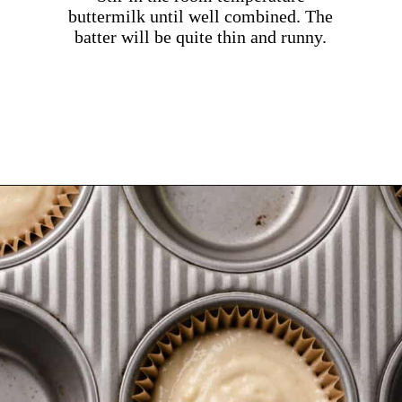
buttermilk until well combined. The
batter will be quite thin and runny.
Opening
https://dollopofdough.com/almond-cupcakes/