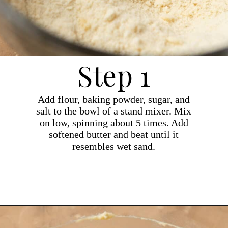
Step 1
Add flour, baking powder, sugar, and
salt to the bowl of a stand mixer. Mix
on low, spinning about 5 times. Add
softened butter and beat until it
resembles wet sand.
Opening
https://dollopofdough.com/almond-cupcakes/