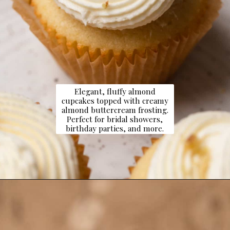
Elegant, fluffy almond
cupcakes topped with creamy
almond buttercream frosting.
Perfect for bridal showers,
birthday parties, and more.
Opening
https://dollopofdough.com/almond-cupcakes/