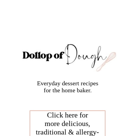
Everyday dessert recipes
for the home baker.
Click here for
more delicious,
traditional & allergy-