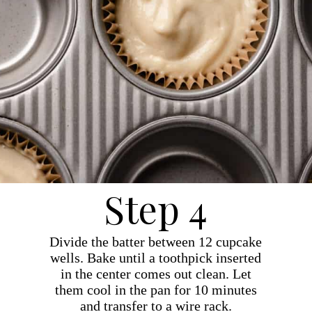
Step 4
Divide the batter between 12 cupcake
wells. Bake until a toothpick inserted
in the center comes out clean. Let
them cool in the pan for 10 minutes
and transfer to a wire rack.