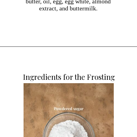
butter, oil, egg, egg white, almond
extract, and buttermilk.
Opening
https://dollopofdough.com/almond-cupcakes/
Ingredients for the Frosting