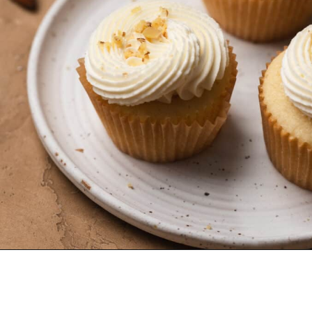
Opening
https://dollopofdough.com/almond-cupcakes/